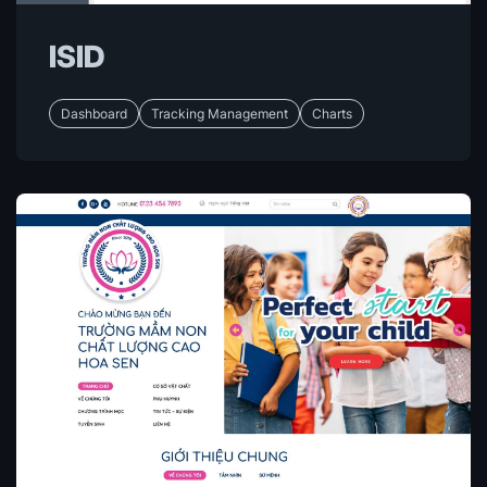
ISID
Dashboard
Tracking Management
Charts