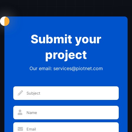
Maketers
Agencies
Designers
Submit your
project
Our email: services@piotnet.com