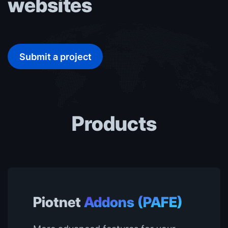
websites
Submit a project
Products
Piotnet
Addons (PAFE)