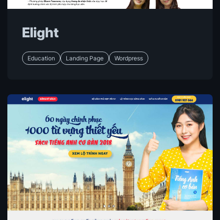
Elight
Education
Landing Page
Wordpress