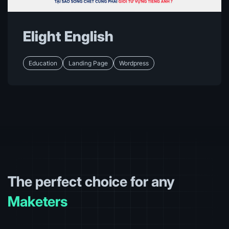
Designers
Designers
Elight English
Designers
Education
Landing Page
Wordpress
Designers
Designers
Agencies
Designers
Biz Owners
Maketers
The perfect choice for any
Agencies
Designers
Biz Owners