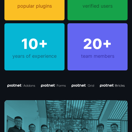
popular plugins
verified users
10+
20+
years of experience
team members