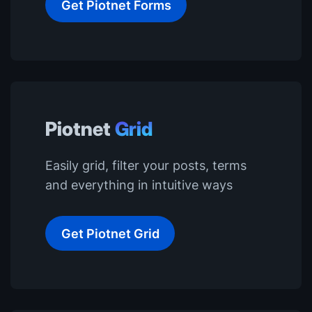
Get Piotnet Forms
Piotnet
Grid
Easily grid, filter your posts, terms
and everything in intuitive ways
Get Piotnet Grid