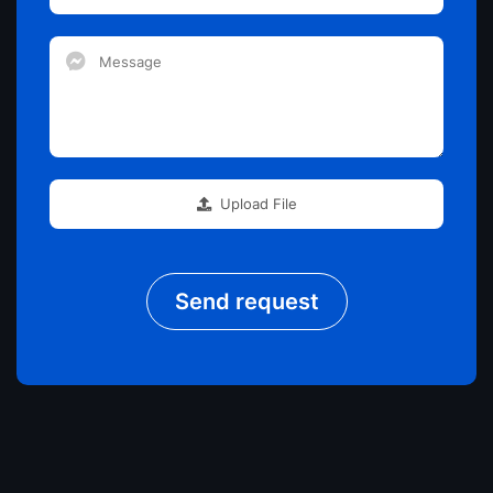
Upload File
Send request