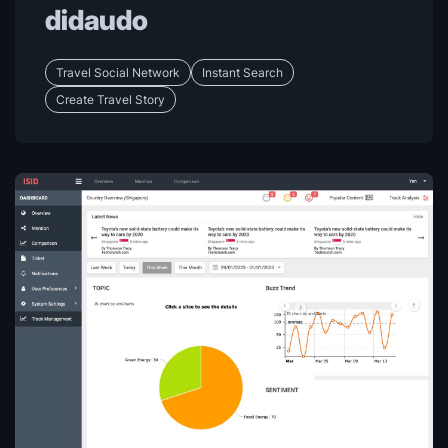
didaudo
Travel Social Network
Instant Search
Create Travel Story