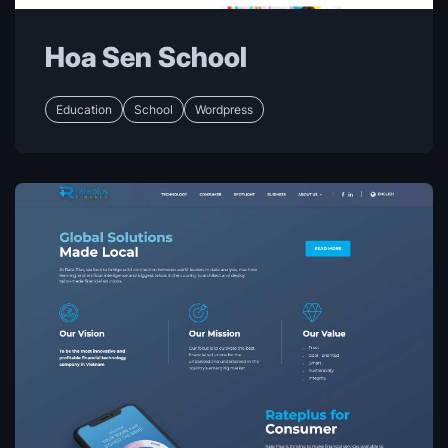
Hoa Sen School
Education
School
Wordpress