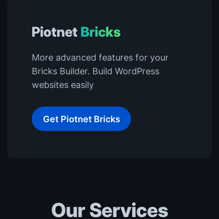
Piotnet
Bricks
More advanced features for your
Bricks Builder. Build WordPress
websites easily
Get Piotnet Bricks
Our Services