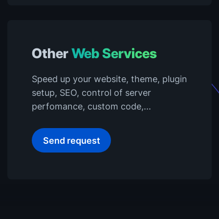
Other
Web Services
Speed up your website, theme, plugin
setup, SEO, control of server
perfomance, custom code,...
Send request