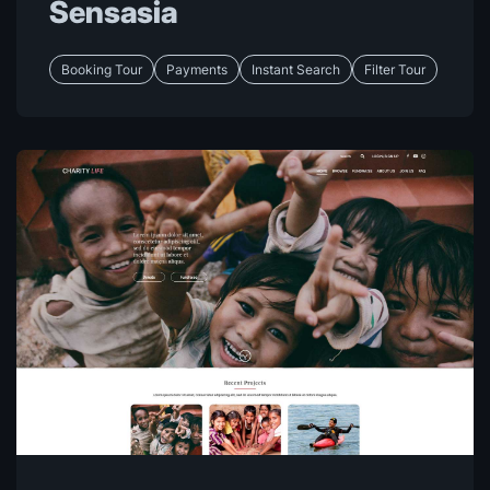
Sensasia
Booking Tour
Payments
Instant Search
Filter Tour