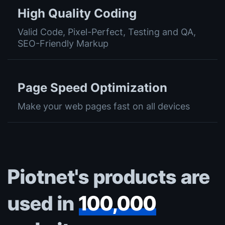
High Quality Coding
Valid Code, Pixel-Perfect, Testing and QA,
SEO-Friendly Markup
Page Speed Optimization
Make your web pages fast on all devices
Piotnet's products are
used in
100,000