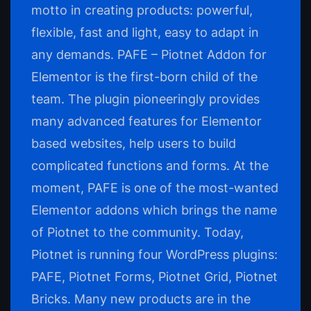
motto in creating products: powerful,
flexible, fast and light, easy to adapt in
any demands. PAFE – Piotnet Addon for
Elementor is the first-born child of the
team. The plugin pioneeringly provides
many advanced features for Elementor
based websites, help users to build
complicated functions and forms. At the
moment, PAFE is one of the most-wanted
Elementor addons which brings the name
of Piotnet to the community. Today,
Piotnet is running four WordPress plugins:
PAFE, Piotnet Forms, Piotnet Grid, Piotnet
Bricks. Many new products are in the