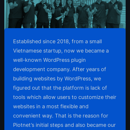
Established since 2018, from a small
Vietnamese startup, now we became a
well-known WordPress plugin
development company. After years of
building websites by WordPress, we
figured out that the platform is lack of
tools which allow users to customize their
websites in a most flexible and
convenient way. That is the reason for
Piotnet’s initial steps and also became our