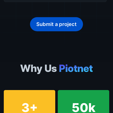
Submit a project
Why Us
Piotnet
3+
50k