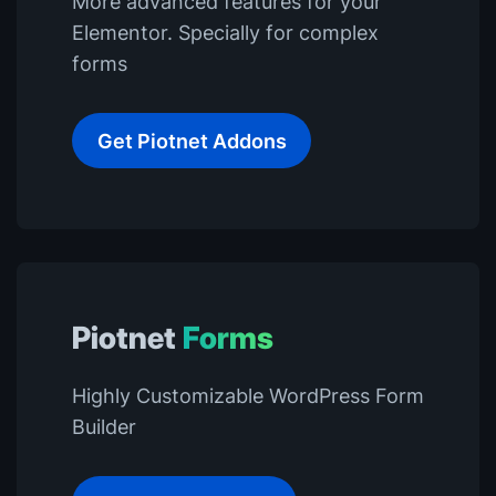
More advanced features for your
Elementor. Specially for complex
forms
Get Piotnet Addons
Piotnet
Forms
Highly Customizable WordPress Form
Builder