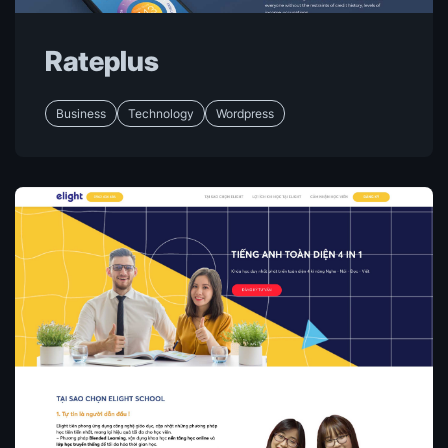
Rateplus
Business
Technology
Wordpress