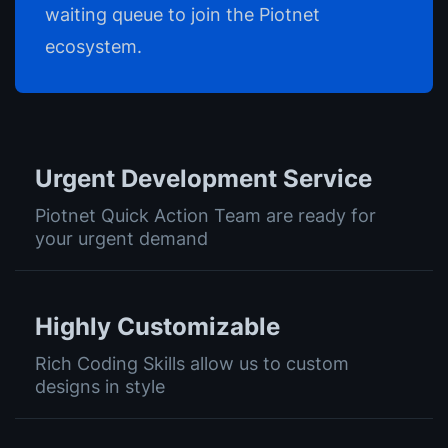
waiting queue to join the Piotnet
ecosystem.
Urgent Development Service
Piotnet Quick Action Team are ready for
your urgent demand
Highly Customizable
Rich Coding Skills allow us to custom
designs in style