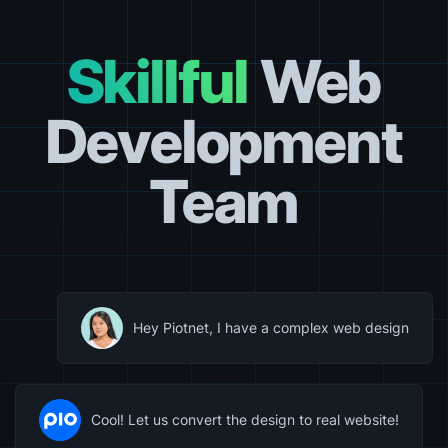
Skillful
Web
Development
Team
Hey Piotnet, I have a complex web design
Cool! Let us convert the design to real website!