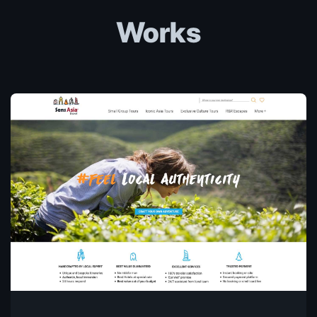
Works