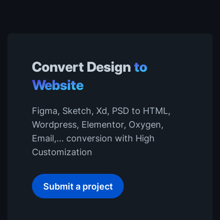
Convert Design
to
Website
Figma, Sketch, Xd, PSD to HTML,
Wordpress, Elementor, Oxygen,
Email,... conversion with High
Customization
Submit a project