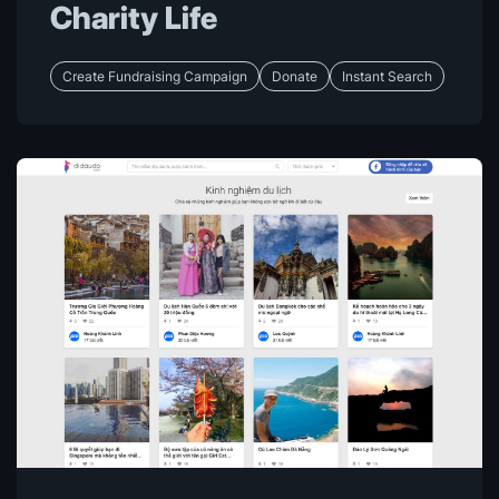
Charity Life
Create Fundraising Campaign
Donate
Instant Search